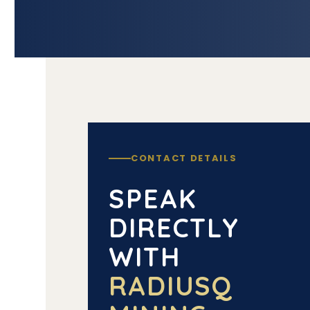
CONTACT DETAILS
SPEAK
DIRECTLY
WITH
RADIUSQ