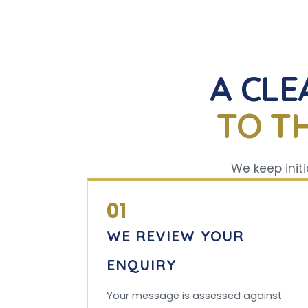
A CLE
TO T
We keep initi
01
WE REVIEW YOUR
ENQUIRY
Your message is assessed against