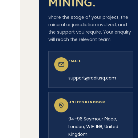
MINING.
Share the stage of your project, the
mineral or jurisdiction involved, and
the support you require. Your enquiry
will reach the relevant team.
EMAIL
support@radiusq.com
UNITED KINGDOM
94–96 Seymour Place,
London, W1H 1NB, United
Kingdom