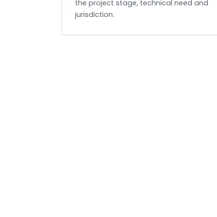
the project stage, technical need and
jurisdiction.