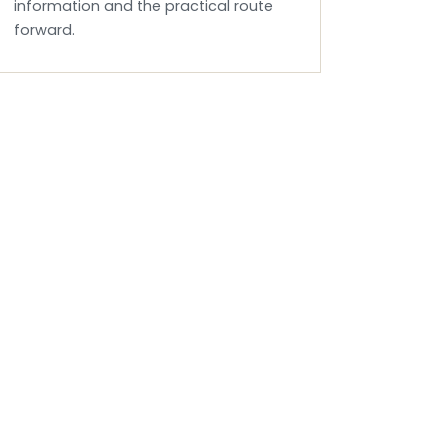
information and the practical route
forward.