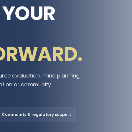
E YOUR
ORWARD.
urce evaluation, mine planning,
mation or community
Community & regulatory support