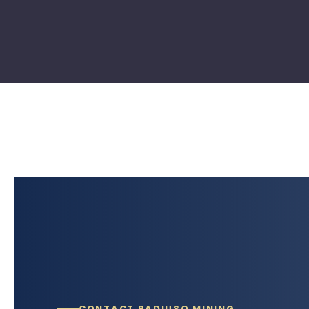
CONTACT RADIUSQ MINING