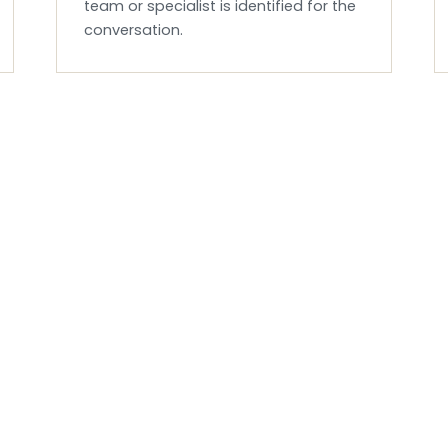
team or specialist is identified for the
conversation.