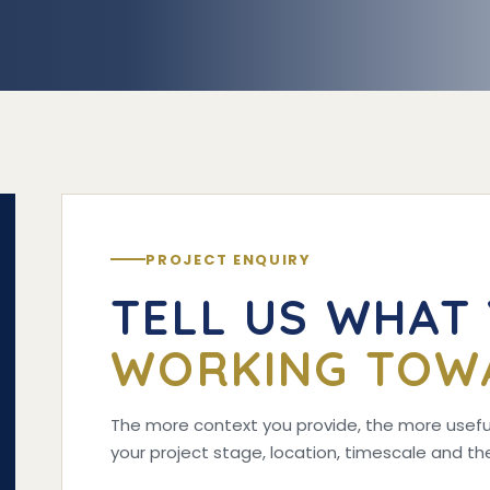
PROJECT ENQUIRY
TELL US WHAT
WORKING TOW
The more context you provide, the more useful
your project stage, location, timescale and 