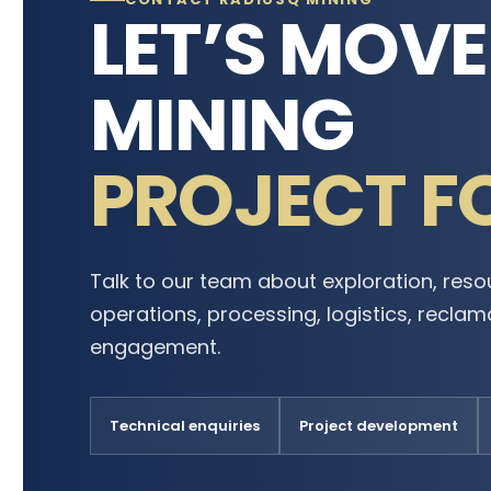
LET’S MOV
MINING
PROJECT F
Talk to our team about exploration, reso
operations, processing, logistics, recla
engagement.
Technical enquiries
Project development