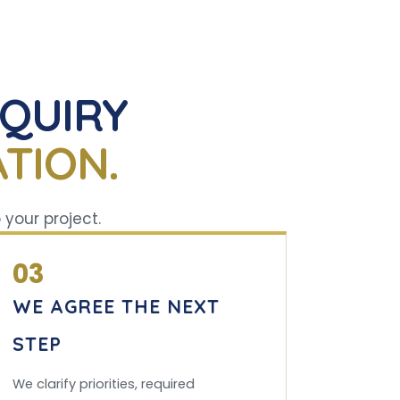
NQUIRY
TION.
 your project.
03
WE AGREE THE NEXT
STEP
We clarify priorities, required