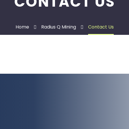
CONTACT US
Home
Radius Q Mining
Contact Us